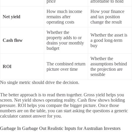
price
affordable to hold
How much income
How your finance
Net yield
remains after
and tax position
operating costs
change the result
Whether the
Whether the asset is
property adds to or
Cash flow
a good long-term
drains your monthly
buy
budget
Whether the
The combined return
assumptions behind
ROI
picture over time
the projection are
sensible
No single metric should drive the decision.
The better approach is to read them together. Gross yield helps you
screen. Net yield shows operating reality. Cash flow shows holding
pressure. ROI helps you compare the bigger picture. Once those
numbers are on the table, you can start asking the questions a generic
calculator cannot answer for you.
Garbage In Garbage Out Realistic Inputs for Australian Investors