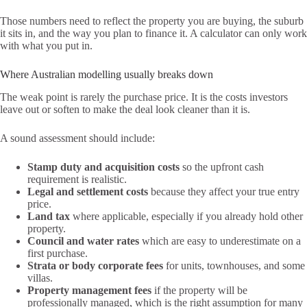
Those numbers need to reflect the property you are buying, the suburb
it sits in, and the way you plan to finance it. A calculator can only work
with what you put in.
Where Australian modelling usually breaks down
The weak point is rarely the purchase price. It is the costs investors
leave out or soften to make the deal look cleaner than it is.
A sound assessment should include:
Stamp duty and acquisition costs
so the upfront cash
requirement is realistic.
Legal and settlement costs
because they affect your true entry
price.
Land tax
where applicable, especially if you already hold other
property.
Council and water rates
which are easy to underestimate on a
first purchase.
Strata or body corporate fees
for units, townhouses, and some
villas.
Property management fees
if the property will be
professionally managed, which is the right assumption for many