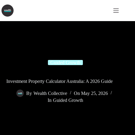
Guided Growth
Investment Property Calculator Australia: A 2026 Guide
By
Wealth Collective
On
May 25, 2026
In
Guided Growth