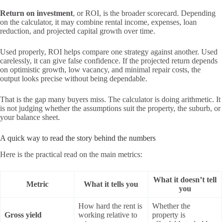
Return on investment
, or ROI, is the broader scorecard. Depending
on the calculator, it may combine rental income, expenses, loan
reduction, and projected capital growth over time.
Used properly, ROI helps compare one strategy against another. Used
carelessly, it can give false confidence. If the projected return depends
on optimistic growth, low vacancy, and minimal repair costs, the
output looks precise without being dependable.
That is the gap many buyers miss. The calculator is doing arithmetic. It
is not judging whether the assumptions suit the property, the suburb, or
your balance sheet.
A quick way to read the story behind the numbers
Here is the practical read on the main metrics:
What it doesn’t tell
Metric
What it tells you
you
How hard the rent is
Whether the
Gross yield
working relative to
property is