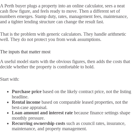
A Perth buyer plugs a property into an online calculator, sees a neat
cash flow figure, and feels ready to move. Then a different set of
numbers emerges. Stamp duty, rates, management fees, maintenance,
and a tighter lending structure can change the result fast.
That is the problem with generic calculators. They handle arithmetic
well. They do not protect you from weak assumptions.
The inputs that matter most
A useful model starts with the obvious figures, then adds the costs that
decide whether the property is comfortable to hold.
Start with:
Purchase price
based on the likely contract price, not the listing
headline.
Rental income
based on comparable leased properties, not the
best-case appraisal.
Loan amount and interest rate
because finance settings shape
monthly pressure.
Recurring ownership costs
such as council rates, insurance,
maintenance, and property management.