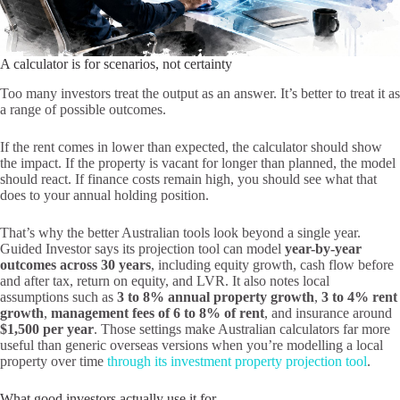
A calculator is for scenarios, not certainty
Too many investors treat the output as an answer. It’s better to treat it as
a range of possible outcomes.
If the rent comes in lower than expected, the calculator should show
the impact. If the property is vacant for longer than planned, the model
should react. If finance costs remain high, you should see what that
does to your annual holding position.
That’s why the better Australian tools look beyond a single year.
Guided Investor says its projection tool can model
year-by-year
outcomes across 30 years
, including equity growth, cash flow before
and after tax, return on equity, and LVR. It also notes local
assumptions such as
3 to 8% annual property growth
,
3 to 4% rent
growth
,
management fees of 6 to 8% of rent
, and insurance around
$1,500 per year
. Those settings make Australian calculators far more
useful than generic overseas versions when you’re modelling a local
property over time
through its investment property projection tool
.
What good investors actually use it for