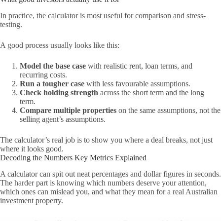
In practice, the calculator is most useful for comparison and stress-
testing.
A good process usually looks like this:
Model the base case
with realistic rent, loan terms, and
recurring costs.
Run a tougher case
with less favourable assumptions.
Check holding strength
across the short term and the long
term.
Compare multiple properties
on the same assumptions, not the
selling agent’s assumptions.
The calculator’s real job is to show you where a deal breaks, not just
where it looks good.
Decoding the Numbers Key Metrics Explained
A calculator can spit out neat percentages and dollar figures in seconds.
The harder part is knowing which numbers deserve your attention,
which ones can mislead you, and what they mean for a real Australian
investment property.