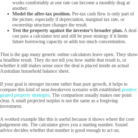
works comfortably at one rate can become a monthly drag at
another.
Model the after-tax position.
Pre-tax cash flow is only part of
the picture, especially if depreciation, marginal tax rate, or
ownership structure changes the result.
Test the property against the investor’s broader plan.
A deal
can pass a calculator test and still be poor strategy if it limits
future borrowing capacity or adds too much concentration.
That is the gap many generic online calculators leave open. They show
a headline result. They do not tell you how stable that result is, or
whether it still makes sense once the deal is placed inside an actual
Australian household balance sheet.
If your goal is stronger income rather than pure growth, it helps to
compare this kind of near-breakeven scenario with established
positive
geared property strategies
. The comparison usually makes one point
clear. A small projected surplus is not the same as a forgiving
investment.
A worked example like this is useful because it shows where the core
judgement sits. The calculator gives you a starting number. Sound
advice decides whether that number is good enough to act on.