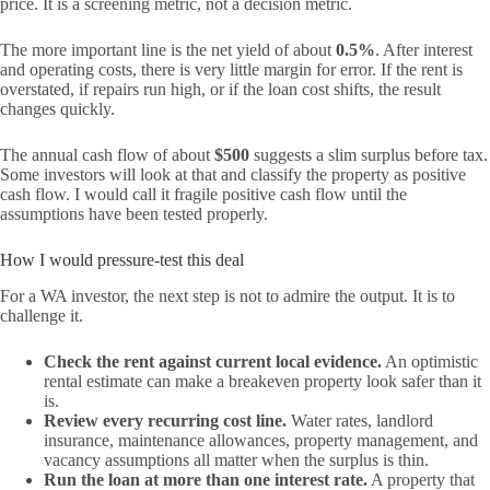
price. It is a screening metric, not a decision metric.
The more important line is the net yield of about
0.5%
. After interest
and operating costs, there is very little margin for error. If the rent is
overstated, if repairs run high, or if the loan cost shifts, the result
changes quickly.
The annual cash flow of about
$500
suggests a slim surplus before tax.
Some investors will look at that and classify the property as positive
cash flow. I would call it fragile positive cash flow until the
assumptions have been tested properly.
How I would pressure-test this deal
For a WA investor, the next step is not to admire the output. It is to
challenge it.
Check the rent against current local evidence.
An optimistic
rental estimate can make a breakeven property look safer than it
is.
Review every recurring cost line.
Water rates, landlord
insurance, maintenance allowances, property management, and
vacancy assumptions all matter when the surplus is thin.
Run the loan at more than one interest rate.
A property that