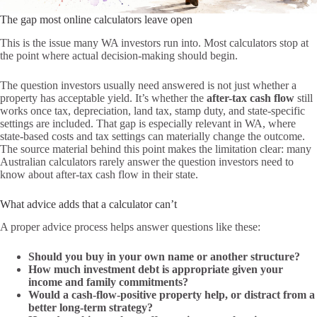
The gap most online calculators leave open
This is the issue many WA investors run into. Most calculators stop at
the point where actual decision-making should begin.
The question investors usually need answered is not just whether a
property has acceptable yield. It’s whether the
after-tax cash flow
still
works once tax, depreciation, land tax, stamp duty, and state-specific
settings are included. That gap is especially relevant in WA, where
state-based costs and tax settings can materially change the outcome.
The source material behind this point makes the limitation clear: many
Australian calculators rarely answer the question investors need to
know about after-tax cash flow in their state.
What advice adds that a calculator can’t
A proper advice process helps answer questions like these:
Should you buy in your own name or another structure?
How much investment debt is appropriate given your
income and family commitments?
Would a cash-flow-positive property help, or distract from a
better long-term strategy?