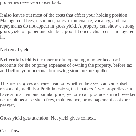
properties deserve a closer look.
It also leaves out most of the costs that affect your holding position.
Management fees, insurance, rates, maintenance, vacancy, and loan
repayments do not appear in gross yield. A property can show a strong
gross yield on paper and still be a poor fit once actual costs are layered
in.
Net rental yield
Net rental yield
is the more useful operating number because it
accounts for the ongoing expenses of owning the property, before tax
and before your personal borrowing structure are applied.
This metric gives a clearer read on whether the asset can carry itself
reasonably well. For Perth investors, that matters. Two properties can
have similar rent and similar price, yet one can produce a much weaker
net result because strata fees, maintenance, or management costs are
heavier.
Gross yield gets attention. Net yield gives context.
Cash flow