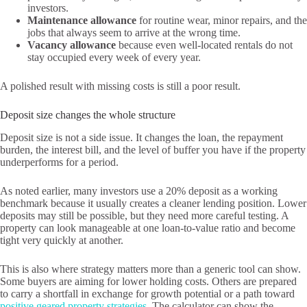
investors.
Maintenance allowance
for routine wear, minor repairs, and the
jobs that always seem to arrive at the wrong time.
Vacancy allowance
because even well-located rentals do not
stay occupied every week of every year.
A polished result with missing costs is still a poor result.
Deposit size changes the whole structure
Deposit size is not a side issue. It changes the loan, the repayment
burden, the interest bill, and the level of buffer you have if the property
underperforms for a period.
As noted earlier, many investors use a 20% deposit as a working
benchmark because it usually creates a cleaner lending position. Lower
deposits may still be possible, but they need more careful testing. A
property can look manageable at one loan-to-value ratio and become
tight very quickly at another.
This is also where strategy matters more than a generic tool can show.
Some buyers are aiming for lower holding costs. Others are prepared
to carry a shortfall in exchange for growth potential or a path toward
positive geared property strategies
. The calculator can show the