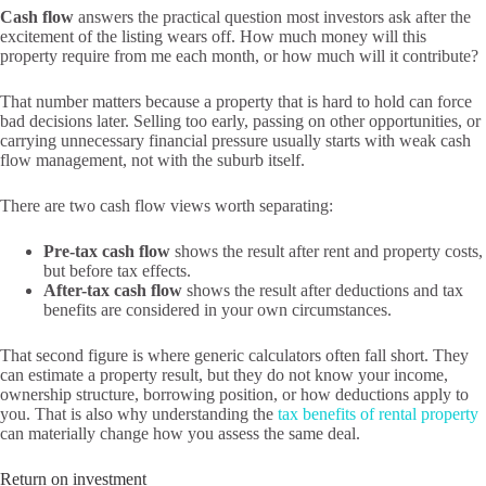
Cash flow
answers the practical question most investors ask after the
excitement of the listing wears off. How much money will this
property require from me each month, or how much will it contribute?
That number matters because a property that is hard to hold can force
bad decisions later. Selling too early, passing on other opportunities, or
carrying unnecessary financial pressure usually starts with weak cash
flow management, not with the suburb itself.
There are two cash flow views worth separating:
Pre-tax cash flow
shows the result after rent and property costs,
but before tax effects.
After-tax cash flow
shows the result after deductions and tax
benefits are considered in your own circumstances.
That second figure is where generic calculators often fall short. They
can estimate a property result, but they do not know your income,
ownership structure, borrowing position, or how deductions apply to
you. That is also why understanding the
tax benefits of rental property
can materially change how you assess the same deal.
Return on investment