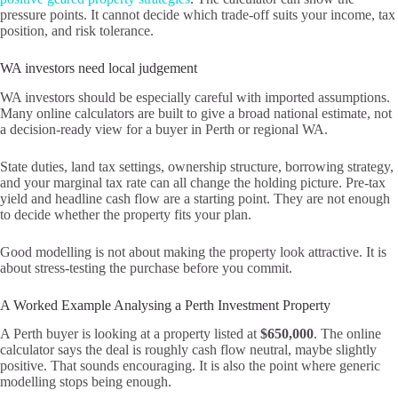
pressure points. It cannot decide which trade-off suits your income, tax
position, and risk tolerance.
WA investors need local judgement
WA investors should be especially careful with imported assumptions.
Many online calculators are built to give a broad national estimate, not
a decision-ready view for a buyer in Perth or regional WA.
State duties, land tax settings, ownership structure, borrowing strategy,
and your marginal tax rate can all change the holding picture. Pre-tax
yield and headline cash flow are a starting point. They are not enough
to decide whether the property fits your plan.
Good modelling is not about making the property look attractive. It is
about stress-testing the purchase before you commit.
A Worked Example Analysing a Perth Investment Property
A Perth buyer is looking at a property listed at
$650,000
. The online
calculator says the deal is roughly cash flow neutral, maybe slightly
positive. That sounds encouraging. It is also the point where generic
modelling stops being enough.