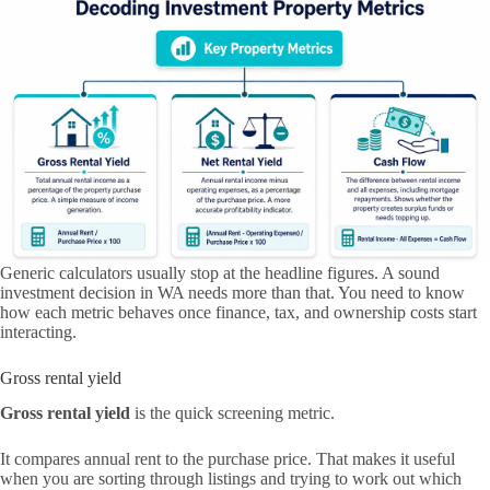
Generic calculators usually stop at the headline figures. A sound
investment decision in WA needs more than that. You need to know
how each metric behaves once finance, tax, and ownership costs start
interacting.
Gross rental yield
Gross rental yield
is the quick screening metric.
It compares annual rent to the purchase price. That makes it useful
when you are sorting through listings and trying to work out which