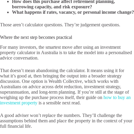
How does this purchase affect retirement planning,
borrowing capacity, and risk exposure?
What happens if rates, vacancy, or personal income change?
Those aren’t calculator questions. They’re judgement questions.
Where the next step becomes practical
For many investors, the smartest move after using an investment
property calculator in Australia is to take the model into a personalised
advice conversation.
That doesn’t mean abandoning the calculator. It means using it for
what it’s good at, then bringing the output into a broader strategy
discussion. One option is Wealth Collective, which works with
Australians on advice across debt reduction, investment strategy,
superannuation, and long-term planning. If you’re still at the stage of
weighing up the purchase process itself, their guide on
how to buy an
investment property
is a sensible next read.
A good adviser won’t replace the numbers. They’ll challenge the
assumptions behind them and place the property in the context of your
full financial life.