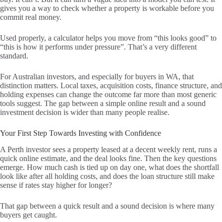
gives you a way to check whether a property is workable before you
commit real money.
Used properly, a calculator helps you move from “this looks good” to
“this is how it performs under pressure”. That’s a very different
standard.
For Australian investors, and especially for buyers in WA, that
distinction matters. Local taxes, acquisition costs, finance structure, and
holding expenses can change the outcome far more than most generic
tools suggest. The gap between a simple online result and a sound
investment decision is wider than many people realise.
Your First Step Towards Investing with Confidence
A Perth investor sees a property leased at a decent weekly rent, runs a
quick online estimate, and the deal looks fine. Then the key questions
emerge. How much cash is tied up on day one, what does the shortfall
look like after all holding costs, and does the loan structure still make
sense if rates stay higher for longer?
That gap between a quick result and a sound decision is where many
buyers get caught.