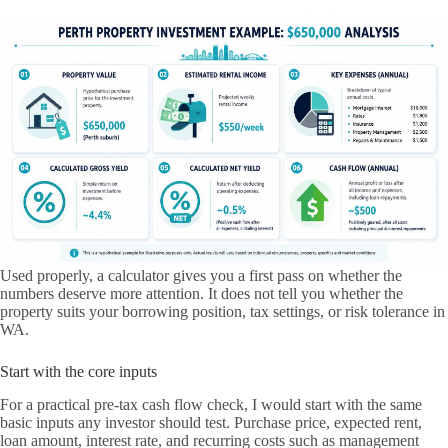
Used properly, a calculator gives you a first pass on whether the
numbers deserve more attention. It does not tell you whether the
property suits your borrowing position, tax settings, or risk tolerance in
WA.
Start with the core inputs
For a practical pre-tax cash flow check, I would start with the same
basic inputs any investor should test. Purchase price, expected rent,
loan amount, interest rate, and recurring costs such as management