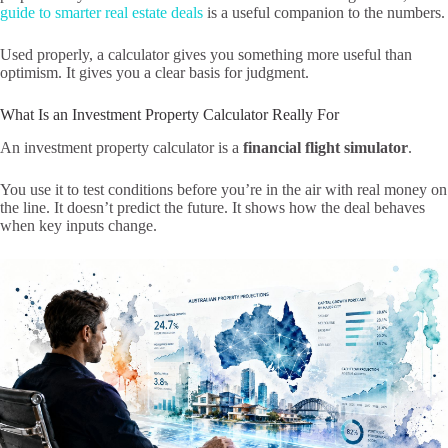
guide to smarter real estate deals
is a useful companion to the numbers.
Used properly, a calculator gives you something more useful than
optimism. It gives you a clear basis for judgment.
What Is an Investment Property Calculator Really For
An investment property calculator is a
financial flight simulator
.
You use it to test conditions before you’re in the air with real money on
the line. It doesn’t predict the future. It shows how the deal behaves
when key inputs change.