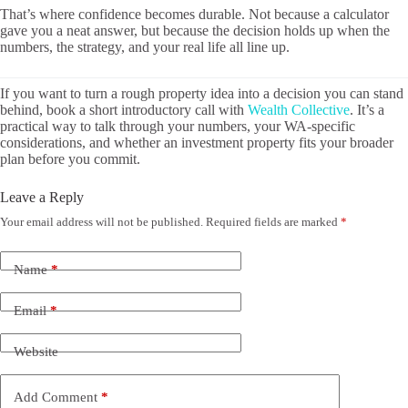
That’s where confidence becomes durable. Not because a calculator
gave you a neat answer, but because the decision holds up when the
numbers, the strategy, and your real life all line up.
If you want to turn a rough property idea into a decision you can stand
behind, book a short introductory call with
Wealth Collective
. It’s a
practical way to talk through your numbers, your WA-specific
considerations, and whether an investment property fits your broader
plan before you commit.
Leave a Reply
Your email address will not be published.
Required fields are marked
*
Name
*
Email
*
Website
Add Comment
*