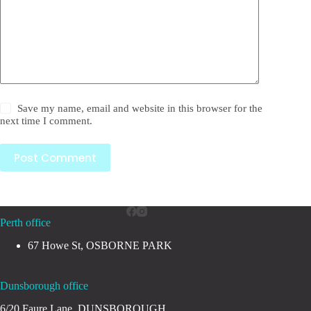
Save my name, email and website in this browser for the
next time I comment.
Post Comment
Perth office
67 Howe St, OSBORNE PARK
Dunsborough office
6/20 Faure Lane, DUNSBOROUGH