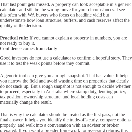
That last point gets missed. A property can look acceptable in a generic
calculator and still be the wrong move for your circumstances. I see
this often with WA buyers who focus on headline yield but
underestimate how loan structure, buffers, and cash reserves affect the
quality of the decision.
Practical rule:
If you cannot explain a property in numbers, you are
not ready to buy it.
Confidence comes from clarity
Good investors do not use a calculator to confirm a hopeful story. They
use it to test the weak points before they commit.
A generic tool can give you a rough snapshot. That has value. It helps
you narrow the field and avoid wasting time on properties that clearly
do not stack up. But a rough snapshot is not enough to decide whether
to proceed, especially in Australia where stamp duty, lending policy,
tax position, ownership structure, and local holding costs can
materially change the result.
That is why the calculator should be treated as the first pass, not the
final answer. It helps you identify the trade-offs early, compare options
properly, and walk into a conversation with an adviser or broker
prepared. If you want a broader framework for assessing returns, this