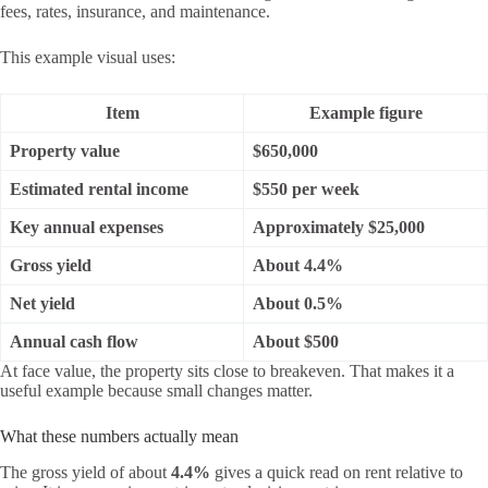
fees, rates, insurance, and maintenance.
This example visual uses:
Item
Example figure
Property value
$650,000
Estimated rental income
$550 per week
Key annual expenses
Approximately $25,000
Gross yield
About 4.4%
Net yield
About 0.5%
Annual cash flow
About $500
At face value, the property sits close to breakeven. That makes it a
useful example because small changes matter.
What these numbers actually mean
The gross yield of about
4.4%
gives a quick read on rent relative to