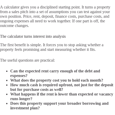
A calculator gives you a disciplined starting point. It turns a property
from a sales pitch into a set of assumptions you can test against your
own position. Price, rent, deposit, finance costs, purchase costs, and
ongoing expenses all need to work together. If one part is off, the
outcome changes.
The calculator turns interest into analysis
The first benefit is simple. It forces you to stop asking whether a
property feels promising and start measuring whether it fits.
The useful questions are practical:
Can the expected rent carry enough of the debt and
expenses?
What does the property cost you to hold each month?
How much cash is required upfront, not just for the deposit
but for purchase costs as well?
What happens if the rent is lower than expected or vacancy
runs longer?
Does this property support your broader borrowing and
investment plan?