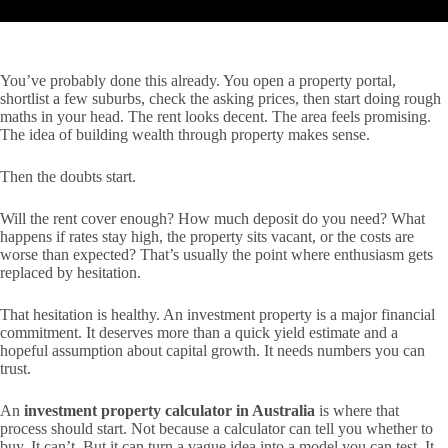
You’ve probably done this already. You open a property portal,
shortlist a few suburbs, check the asking prices, then start doing rough
maths in your head. The rent looks decent. The area feels promising.
The idea of building wealth through property makes sense.
Then the doubts start.
Will the rent cover enough? How much deposit do you need? What
happens if rates stay high, the property sits vacant, or the costs are
worse than expected? That’s usually the point where enthusiasm gets
replaced by hesitation.
That hesitation is healthy. An investment property is a major financial
commitment. It deserves more than a quick yield estimate and a
hopeful assumption about capital growth. It needs numbers you can
trust.
An
investment property calculator in Australia
is where that
process should start. Not because a calculator can tell you whether to
buy. It can’t. But it can turn a vague idea into a model you can test. It