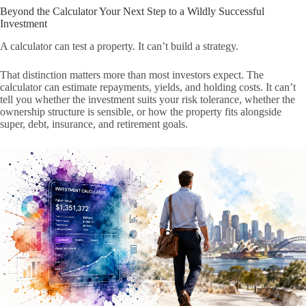
Beyond the Calculator Your Next Step to a Wildly Successful
Investment
A calculator can test a property. It can’t build a strategy.
That distinction matters more than most investors expect. The
calculator can estimate repayments, yields, and holding costs. It can’t
tell you whether the investment suits your risk tolerance, whether the
ownership structure is sensible, or how the property fits alongside
super, debt, insurance, and retirement goals.